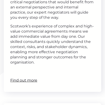
critical negotiations that would benefit from
an external perspective and internal
practice, our expert negotiators will guide
you every step of the way.
Scotwork’s experience of complex and high-
value commercial agreements means we
add immediate value from day one. Our
skilled consultants quickly understand the
context, risks, and stakeholder dynamics,
enabling more effective negotiation
planning and stronger outcomes for the
organisation.
Find out more