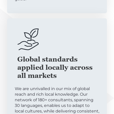
Global standards
applied locally across
all markets
We are unrivalled in our mix of global
reach and rich local knowledge. Our
network of 180+ consultants, spanning
30 languages, enables us to adapt to
local cultures, while delivering consistent,