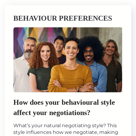
BEHAVIOUR PREFERENCES
How does your behavioural style
affect your negotiations?
What’s your natural negotiating style? This
style influences how we negotiate, making