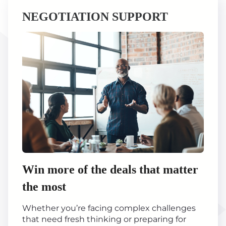
NEGOTIATION SUPPORT
Win more of the deals that matter
the most
Whether you’re facing complex challenges
that need fresh thinking or preparing for