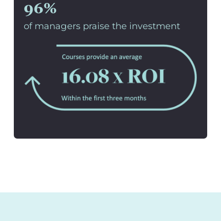
96%
of managers praise the investment