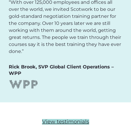
“With over 125,000 employees and offices all
over the world, we invited Scotwork to be our
gold-standard negotiation training partner for
the company. Over 10 years later we are still
working with them around the world, getting
great returns. The people we train through their
courses say it is the best training they have ever
done.”
Rick Brook, SVP Global Client Operations –
WPP
View testimonials