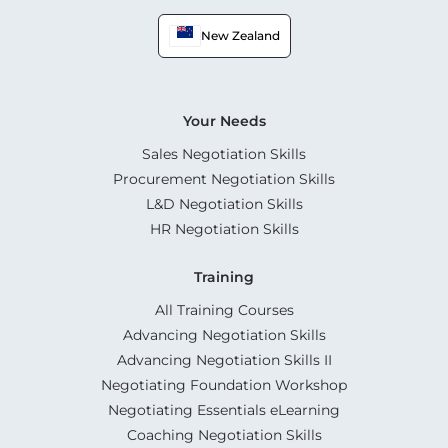
New Zealand
Your Needs
Sales Negotiation Skills
Procurement Negotiation Skills
L&D Negotiation Skills
HR Negotiation Skills
Training
All Training Courses
Advancing Negotiation Skills
Advancing Negotiation Skills II
Negotiating Foundation Workshop
Negotiating Essentials eLearning
Coaching Negotiation Skills