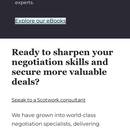
experts.
Explore our eBooks
Ready to sharpen your
negotiation skills and
secure more valuable
deals?
Speak to a Scotwork consultant
We have grown into world-class
negotiation specialists, delivering