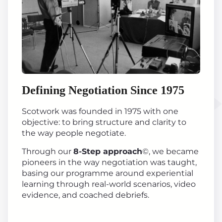
Defining Negotiation Since 1975
Scotwork was founded in 1975 with one
objective: to bring structure and clarity to
the way people negotiate.
Through our
8-Step approach
©, we became
pioneers in the way negotiation was taught,
basing our programme around experiential
learning through real-world scenarios, video
evidence, and coached debriefs.