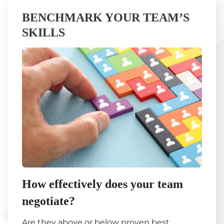
BENCHMARK YOUR TEAM’S
SKILLS
How effectively does your team
negotiate?
Are they above or below proven best