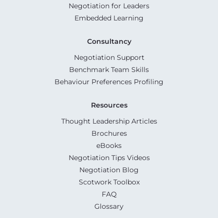
Negotiation for Leaders
Embedded Learning
Consultancy
Negotiation Support
Benchmark Team Skills
Behaviour Preferences Profiling
Resources
Thought Leadership Articles
Brochures
eBooks
Negotiation Tips Videos
Negotiation Blog
Scotwork Toolbox
FAQ
Glossary