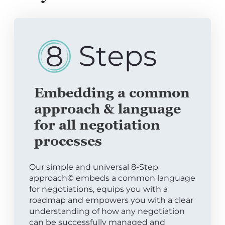
Embedding a common
approach & language
for all negotiation
processes
Our simple and universal 8-Step
approach© embeds a common language
for negotiations, equips you with a
roadmap and empowers you with a clear
understanding of how any negotiation
can be successfully managed and