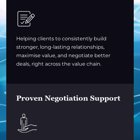
Helping clients to consistently build
stronger, long-lasting relationships,
maximise value, and negotiate better
deals, right across the value chain.
Proven Negotiation Support