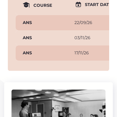
START DATE
COURSE
ANS
22/09/26
ANS
03/11/26
ANS
17/11/26