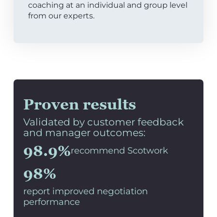
coaching at an individual and group level
from our experts.
Proven results
Validated by customer feedback
and manager outcomes:
98.9%
recommend Scotwork
98%
report improved negotiation
performance