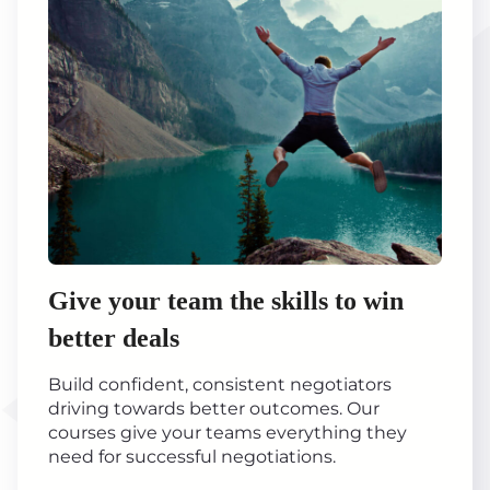
Give your team the skills to win
better deals
Build confident, consistent negotiators
driving towards better outcomes. Our
courses give your teams everything they
need for successful negotiations.