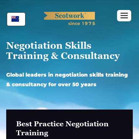
Skip
to
content
Negotiation Skills
Training & Consultancy
Global leaders in negotiation skills training
& consultancy for over 50 years
Best Practice Negotiation
Training