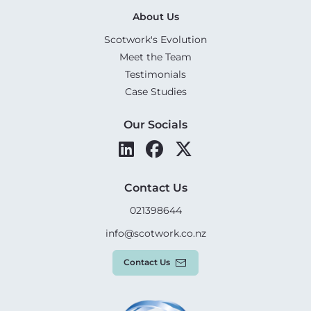
About Us
Scotwork's Evolution
Meet the Team
Testimonials
Case Studies
Our Socials
Contact Us
021398644
info@scotwork.co.nz
Contact Us