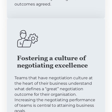
outcomes agreed.
Fostering a culture of
negotiating excellence
Teams that have negotiation culture at
the heart of their business understand
what defines a “great” negotiation
outcome for their organisation.
Increasing the negotiating performance
of teams is central to attaining business
goals.