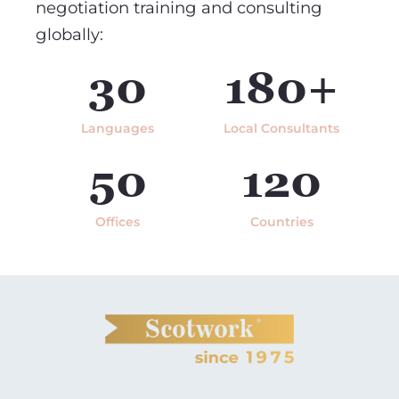
negotiation training and consulting
globally:
30
180+
Languages
Local Consultants
50
120
Offices
Countries