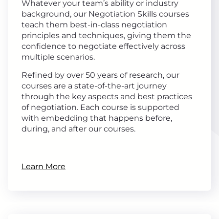
Whatever your team’s ability or industry
background, our Negotiation Skills courses
teach them best-in-class negotiation
principles and techniques, giving them the
confidence to negotiate effectively across
multiple scenarios.
Refined by over 50 years of research, our
courses are a state-of-the-art journey
through the key aspects and best practices
of negotiation. Each course is supported
with embedding that happens before,
during, and after our courses.
Learn More