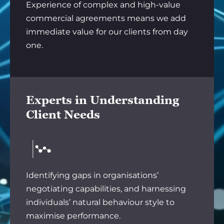
Experience of complex and high-value
commercial agreements means we add
immediate value for our clients from day
one.
Experts in Understanding
Client Needs
Identifying gaps in organisations’
negotiating capabilities, and harnessing
individuals’ natural behaviour style to
maximise performance.