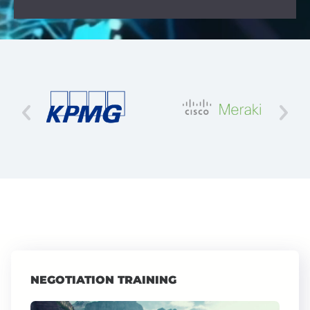
NEGOTIATION TRAINING