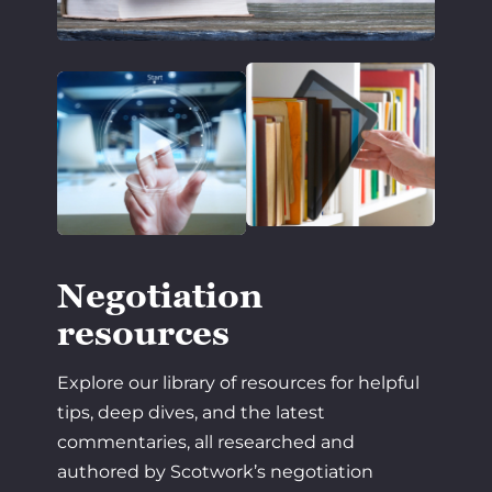
Negotiation
resources
Explore our library of resources for helpful
tips, deep dives, and the latest
commentaries, all researched and
authored by Scotwork’s negotiation