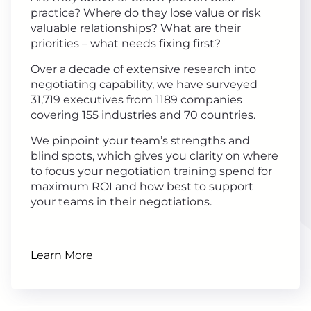
practice? Where do they lose value or risk
valuable relationships? What are their
priorities – what needs fixing first?
Over a decade of extensive research into
negotiating capability, we have surveyed
31,719 executives from 1189 companies
covering 155 industries and 70 countries.
We pinpoint your team’s strengths and
blind spots, which gives you clarity on where
to focus your negotiation training spend for
maximum ROI and how best to support
your teams in their negotiations.
Learn More