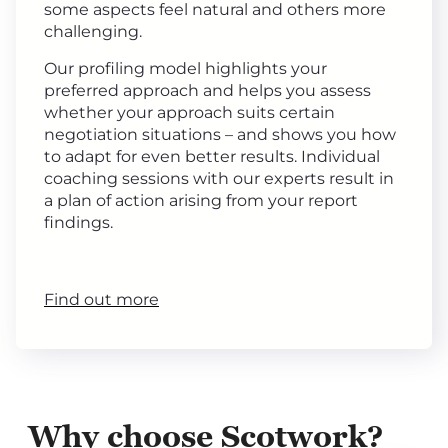
some aspects feel natural and others more
challenging.
Our profiling model highlights your
preferred approach and helps you assess
whether your approach suits certain
negotiation situations – and shows you how
to adapt for even better results. Individual
coaching sessions with our experts result in
a plan of action arising from your report
findings.
Find out more
Why choose Scotwork?