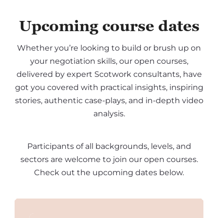
Upcoming course dates
Whether you’re looking to build or brush up on
your negotiation skills, our open courses,
delivered by expert Scotwork consultants, have
got you covered with practical insights, inspiring
stories, authentic case-plays, and in-depth video
analysis.
Participants of all backgrounds, levels, and
sectors are welcome to join our open courses.
Check out the upcoming dates below.