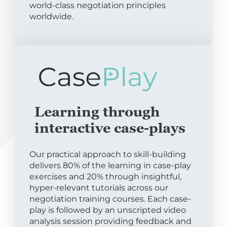
world-class negotiation principles
worldwide.
Learning through
interactive case-plays
Our practical approach to skill-building
delivers 80% of the learning in case-play
exercises and 20% through insightful,
hyper-relevant tutorials across our
negotiation training courses. Each case-
play is followed by an unscripted video
analysis session providing feedback and