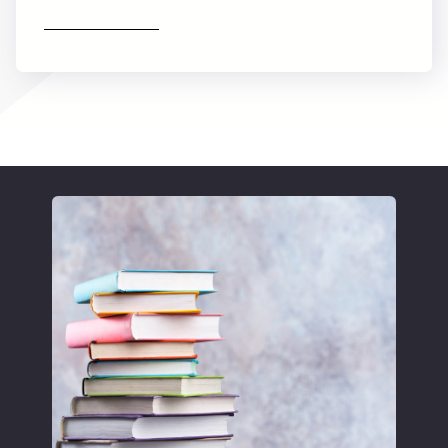
Find out more