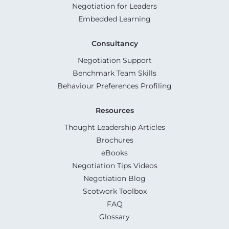
Negotiation for Leaders
Embedded Learning
Consultancy
Negotiation Support
Benchmark Team Skills
Behaviour Preferences Profiling
Resources
Thought Leadership Articles
Brochures
eBooks
Negotiation Tips Videos
Negotiation Blog
Scotwork Toolbox
FAQ
Glossary