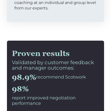
coaching at an individual and group level
from our experts.
Proven results
Validated by customer feedback
and manager outcomes:
98.9%
recommend Scotwork
98%
report improved negotiation
performance