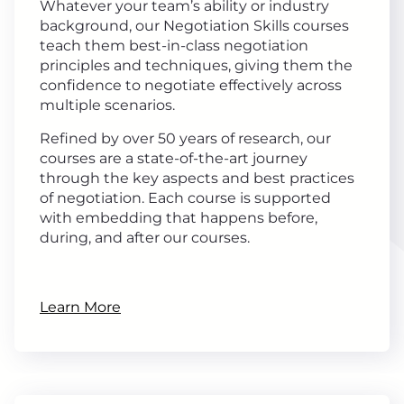
Whatever your team’s ability or industry
background, our Negotiation Skills courses
teach them best-in-class negotiation
principles and techniques, giving them the
confidence to negotiate effectively across
multiple scenarios.
Refined by over 50 years of research, our
courses are a state-of-the-art journey
through the key aspects and best practices
of negotiation. Each course is supported
with embedding that happens before,
during, and after our courses.
Learn More