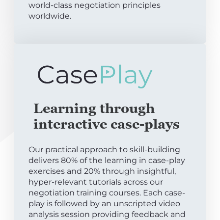
world-class negotiation principles
worldwide.
Learning through
interactive case-plays
Our practical approach to skill-building
delivers 80% of the learning in case-play
exercises and 20% through insightful,
hyper-relevant tutorials across our
negotiation training courses. Each case-
play is followed by an unscripted video
analysis session providing feedback and