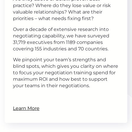
practice? Where do they lose value or risk
valuable relationships? What are their
priorities – what needs fixing first?
Over a decade of extensive research into
negotiating capability, we have surveyed
31,719 executives from 1189 companies
covering 155 industries and 70 countries.
We pinpoint your team’s strengths and
blind spots, which gives you clarity on where
to focus your negotiation training spend for
maximum ROI and how best to support
your teams in their negotiations.
Learn More