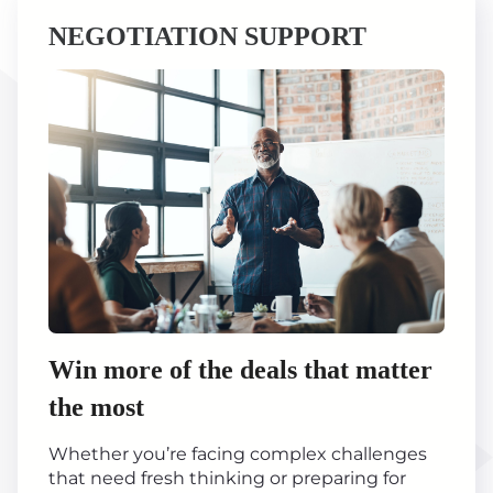
NEGOTIATION SUPPORT
Win more of the deals that matter
the most
Whether you’re facing complex challenges
that need fresh thinking or preparing for