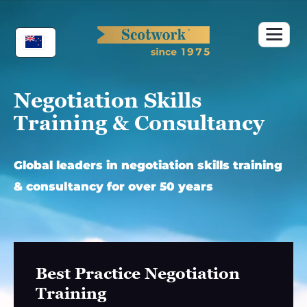
Skip
to
content
Negotiation Skills
Training & Consultancy
Global leaders in negotiation skills training
& consultancy for over 50 years
Best Practice Negotiation
Training