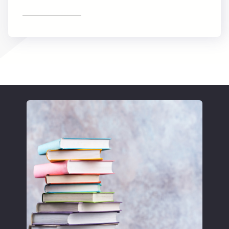
Find out more