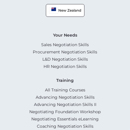
New Zealand
Your Needs
Sales Negotiation Skills
Procurement Negotiation Skills
L&D Negotiation Skills
HR Negotiation Skills
Training
All Training Courses
Advancing Negotiation Skills
Advancing Negotiation Skills II
Negotiating Foundation Workshop
Negotiating Essentials eLearning
Coaching Negotiation Skills