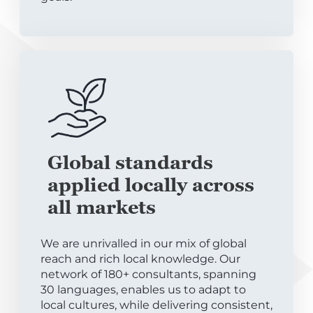
Global standards
applied locally across
all markets
We are unrivalled in our mix of global
reach and rich local knowledge. Our
network of 180+ consultants, spanning
30 languages, enables us to adapt to
local cultures, while delivering consistent,