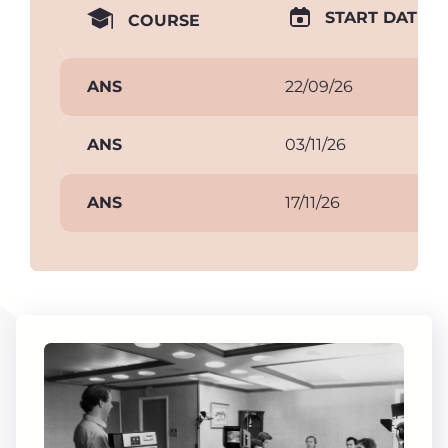
START DATE
COURSE
ANS
22/09/26
ANS
03/11/26
ANS
17/11/26