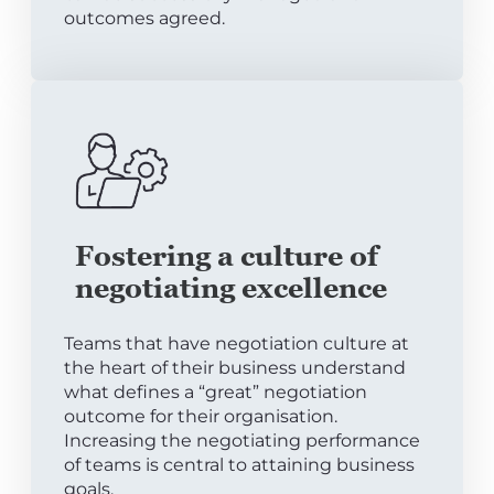
outcomes agreed.
Fostering a culture of
negotiating excellence
Teams that have negotiation culture at
the heart of their business understand
what defines a “great” negotiation
outcome for their organisation.
Increasing the negotiating performance
of teams is central to attaining business
goals.