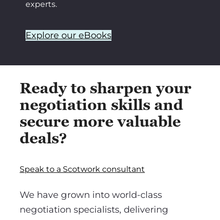
experts.
Explore our eBooks
Ready to sharpen your
negotiation skills and
secure more valuable
deals?
Speak to a Scotwork consultant
We have grown into world-class
negotiation specialists, delivering