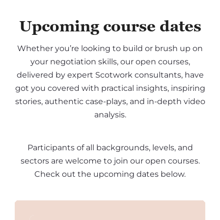
Upcoming course dates
Whether you’re looking to build or brush up on
your negotiation skills, our open courses,
delivered by expert Scotwork consultants, have
got you covered with practical insights, inspiring
stories, authentic case-plays, and in-depth video
analysis.
Participants of all backgrounds, levels, and
sectors are welcome to join our open courses.
Check out the upcoming dates below.