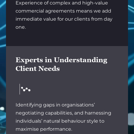
Experience of complex and high-value
commercial agreements means we add
immediate value for our clients from day
one.
Experts in Understanding
Client Needs
Identifying gaps in organisations’
negotiating capabilities, and harnessing
individuals’ natural behaviour style to
maximise performance.