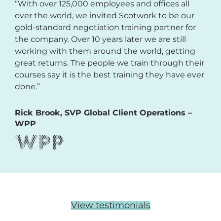
“With over 125,000 employees and offices all
over the world, we invited Scotwork to be our
gold-standard negotiation training partner for
the company. Over 10 years later we are still
working with them around the world, getting
great returns. The people we train through their
courses say it is the best training they have ever
done.”
Rick Brook, SVP Global Client Operations –
WPP
View testimonials