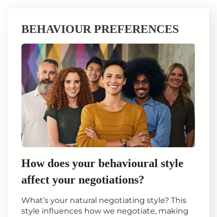
BEHAVIOUR PREFERENCES
How does your behavioural style
affect your negotiations?
What’s your natural negotiating style? This
style influences how we negotiate, making