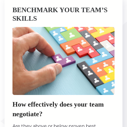
BENCHMARK YOUR TEAM’S
SKILLS
How effectively does your team
negotiate?
Are they above or below proven best