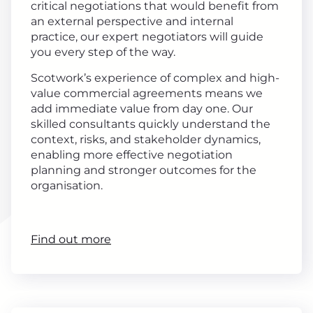
critical negotiations that would benefit from
an external perspective and internal
practice, our expert negotiators will guide
you every step of the way.
Scotwork’s experience of complex and high-
value commercial agreements means we
add immediate value from day one. Our
skilled consultants quickly understand the
context, risks, and stakeholder dynamics,
enabling more effective negotiation
planning and stronger outcomes for the
organisation.
Find out more