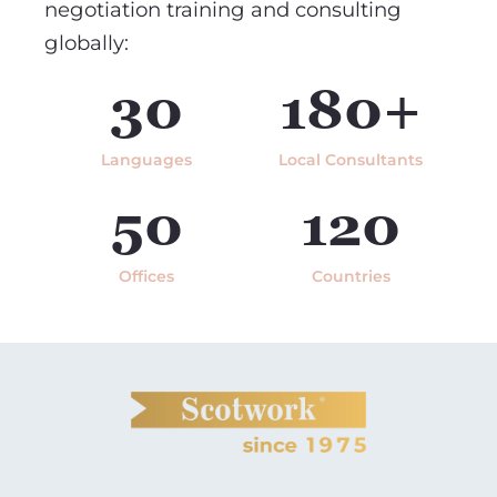
negotiation training and consulting
globally:
30
180+
Languages
Local Consultants
50
120
Offices
Countries