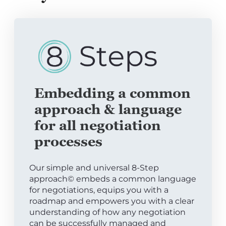
Embedding a common
approach & language
for all negotiation
processes
Our simple and universal 8-Step
approach© embeds a common language
for negotiations, equips you with a
roadmap and empowers you with a clear
understanding of how any negotiation
can be successfully managed and