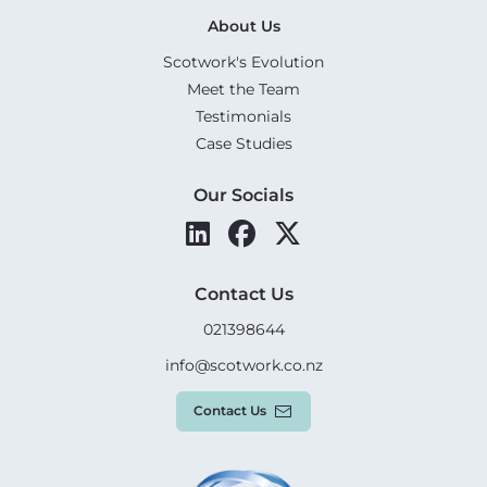
About Us
Scotwork's Evolution
Meet the Team
Testimonials
Case Studies
Our Socials
Contact Us
021398644
info@scotwork.co.nz
Contact Us