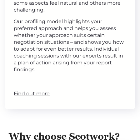
some aspects feel natural and others more
challenging.
Our profiling model highlights your
preferred approach and helps you assess
whether your approach suits certain
negotiation situations – and shows you how
to adapt for even better results. Individual
coaching sessions with our experts result in
a plan of action arising from your report
findings.
Find out more
Why choose Scotwork?