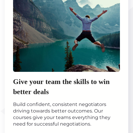
Give your team the skills to win
better deals
Build confident, consistent negotiators
driving towards better outcomes. Our
courses give your teams everything they
need for successful negotiations.