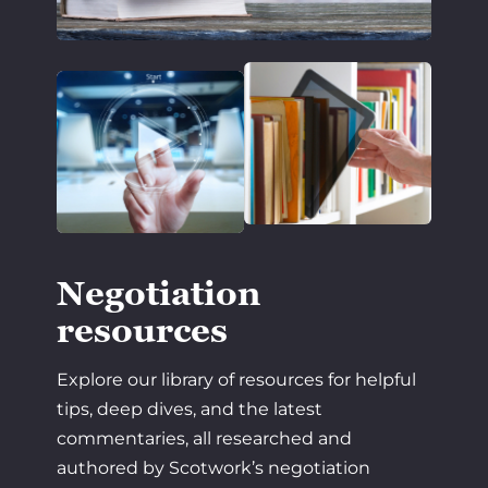
Negotiation
resources
Explore our library of resources for helpful
tips, deep dives, and the latest
commentaries, all researched and
authored by Scotwork’s negotiation