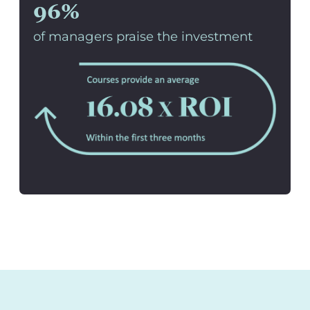
96%
of managers praise the investment