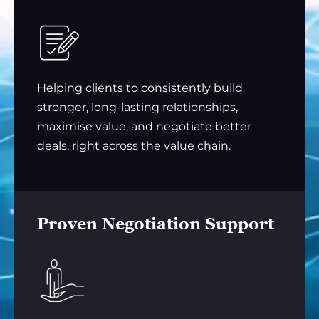
Helping clients to consistently build
stronger, long-lasting relationships,
maximise value, and negotiate better
deals, right across the value chain.
Proven Negotiation Support