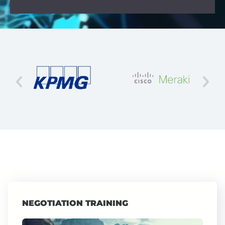
NEGOTIATION TRAINING