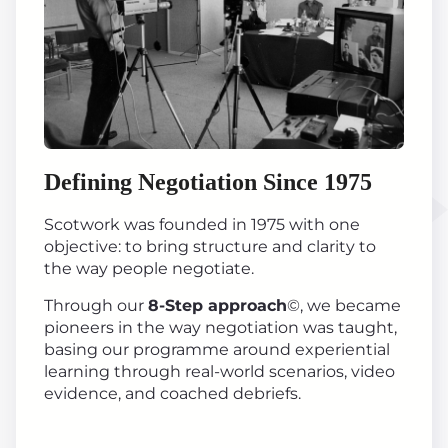
Defining Negotiation Since 1975
Scotwork was founded in 1975 with one
objective: to bring structure and clarity to
the way people negotiate.
Through our
8-Step approach
©, we became
pioneers in the way negotiation was taught,
basing our programme around experiential
learning through real-world scenarios, video
evidence, and coached debriefs.