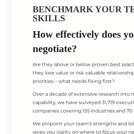
BENCHMARK YOUR T
SKILLS
How effectively does y
negotiate?
Are they above or below proven best prac
they lose value or risk valuable relationsh
priorities – what needs fixing first?
Over a decade of extensive research into 
capability, we have surveyed 31,719 execut
companies covering 155 industries and 70 
We pinpoint your team’s strengths and bl
gives you clarity on where to focus your ne