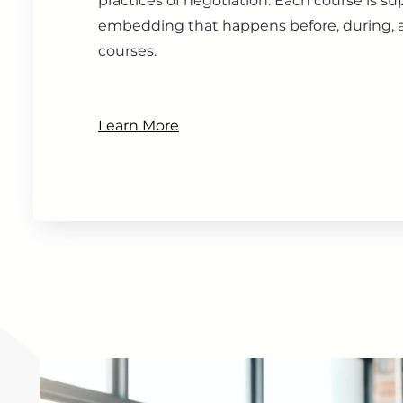
practices of negotiation. Each course is s
embedding that happens before, during, a
courses.
Learn More