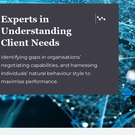
Experts in
Understanding
Client Needs
Identifying gaps in organisations’
negotiating capabilities, and harnessing
individuals’ natural behaviour style to
maximise performance.