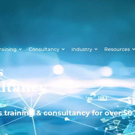
raining
Consultancy
Industry
Resources
s
ltancy
s training & consultancy for over 50