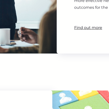
more effective ne
outcomes for the 
Find out more