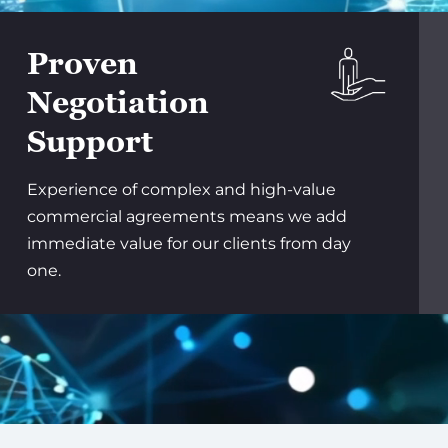
Proven
Negotiation
Support
Experience of complex and high-value
commercial agreements means we add
immediate value for our clients from day
one.