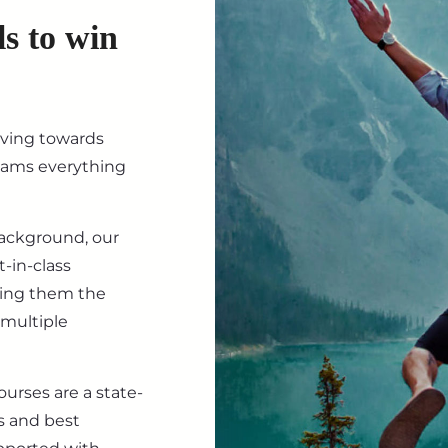
ls to win
iving towards
eams everything
background, our
-in-class
ving them the
 multiple
ourses are a state-
s and best