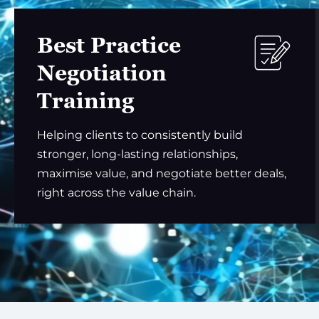
Best Practice
Negotiation
Training
Helping clients to consistently build
stronger, long-lasting relationships,
maximise value, and negotiate better deals,
right across the value chain.