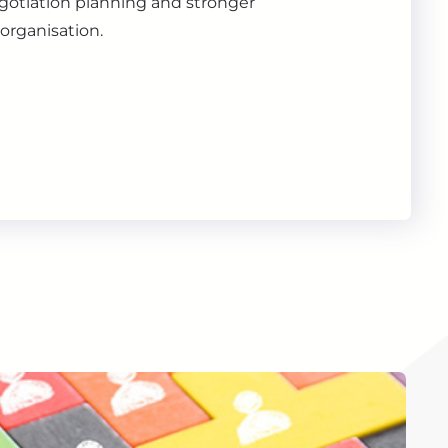
gotiation planning and stronger
organisation.