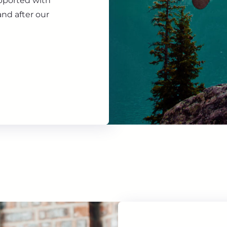
upported with
nd after our