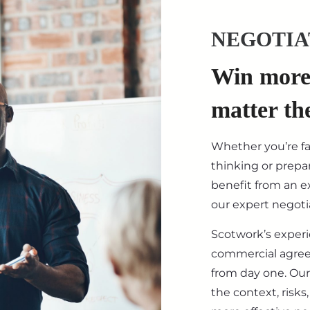
NEGOTIA
Win more 
matter th
Whether you’re f
thinking or prepar
benefit from an ex
our expert negotia
Scotwork’s exper
commercial agre
from day one. Our
the context, risk