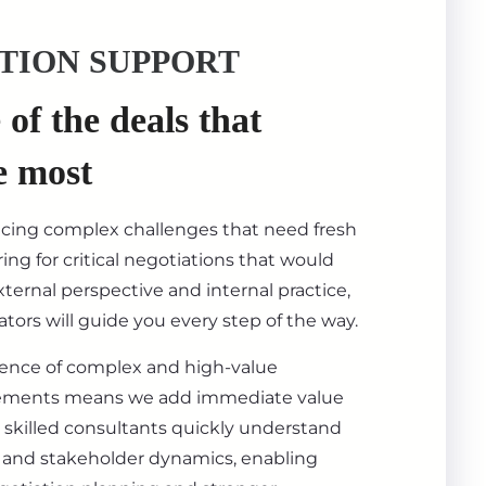
TION SUPPORT
of the deals that
e most
acing complex challenges that need fresh
ing for critical negotiations that would
ternal perspective and internal practice,
tors will guide you every step of the way.
ience of complex and high-value
ements means we add immediate value
 skilled consultants quickly understand
s, and stakeholder dynamics, enabling