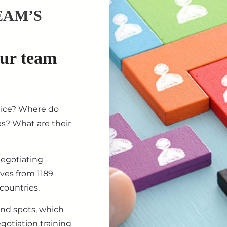
EAM’S
our team
tice? Where do
ips? What are their
negotiating
ives from 1189
countries.
ind spots, which
gotiation training